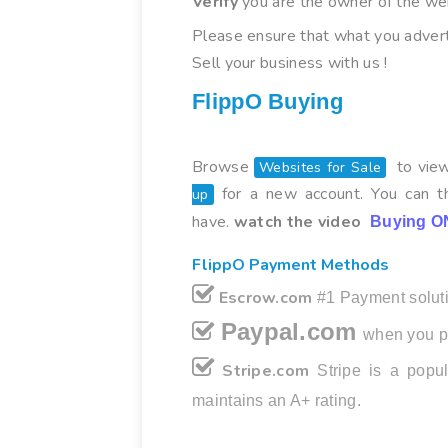
Verify
you are the owner of the we
Please ensure that what you advert
Sell your business with us !
FlippO Buying
Browse
to view
Websites for Sale
for a new account. You can th
up
have.
watch the video
Buying O
FlippO Payment Methods
Escrow.com
#1 Payment soluti
Paypal.com
when you p
Stripe.com
Stripe is a pop
maintains an A+ rating.