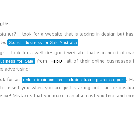
gths!
... look for a website that is lacking in design but 
signer?
ate.
Search Business for Sale Australia
? ... look for a well designed website that is in need of mar
from
, all of their online businesse
usiness for Sale
FllipO
e advertising!
ook for an
Ha
.
online business that includes training and support
o assist you when you are just starting out, can be invalua
nsive! Mistakes that you make, can also cost you time and mo