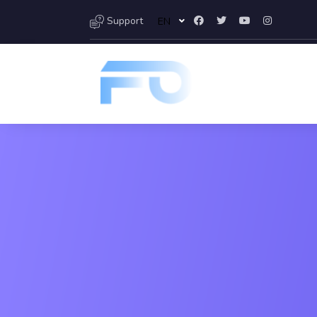
Support
EN