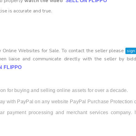
b property
watch the video
SELL ON FLIPPO
ise is accurate and true.
 Online Websites for Sale. To contact the seller please
sign
en liaise and communicate directly with the seller by bid
N FLIPPO
on for buying and selling online assets for over a decade.
ay with PayPal on any website PayPal Purchase Protection c
ular payment processing and merchant services company.