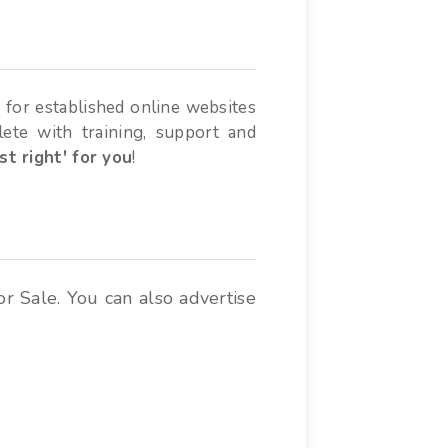
 for established online websites
lete with training, support and
ust right' for you
!
or Sale. You can also advertise