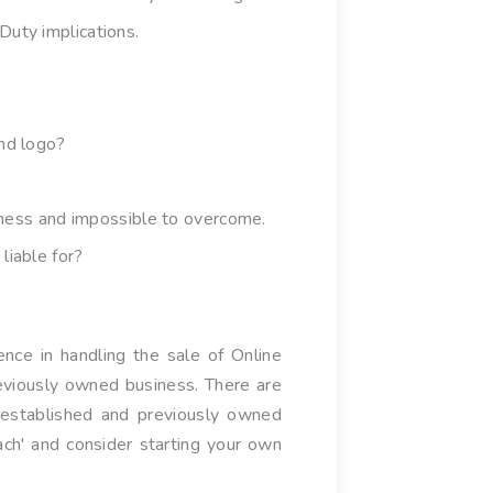
Duty implications.
and logo?
siness and impossible to overcome.
liable for?
nce in handling the sale of Online
reviously owned business. There are
y established and previously owned
ach' and consider starting your own