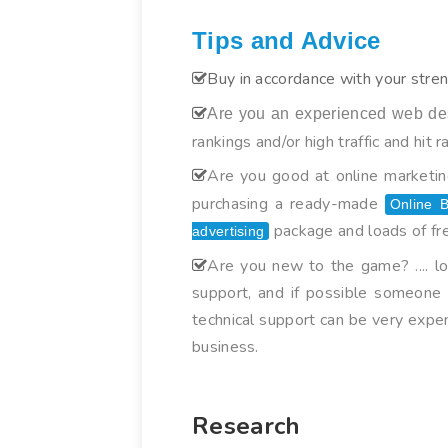
Tips and Advice
Buy in accordance with your stren
Are you an experienced web de
rankings and/or high traffic and hit r
Are you good at online marketing
purchasing a ready-made
Online B
package and loads of fre
advertising
Are you new to the game? .... l
support, and if possible someone t
technical support can be very expe
business.
Research