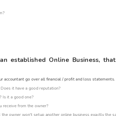
om?
 an established Online Business, tha
ur accountant go over all financial / profit and loss statements.
 Does it have a good reputation?
 Is it a good one?
ou receive from the owner?
the owner won't setup another online business exactly the sa