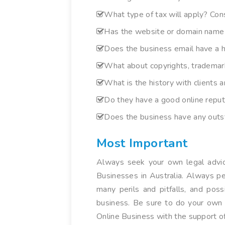
What type of tax will apply? Con
Has the website or domain name 
Does the business email have a h
What about copyrights, trademark
What is the history with clients 
Do they have a good online reputa
Does the business have any outst
Most Important
Always seek your own legal advice
Businesses in Australia. Always pe
many perils and pitfalls, and pos
business. Be sure to do your own h
Online Business with the support of