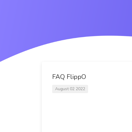
FAQ FlippO
August 02 2022