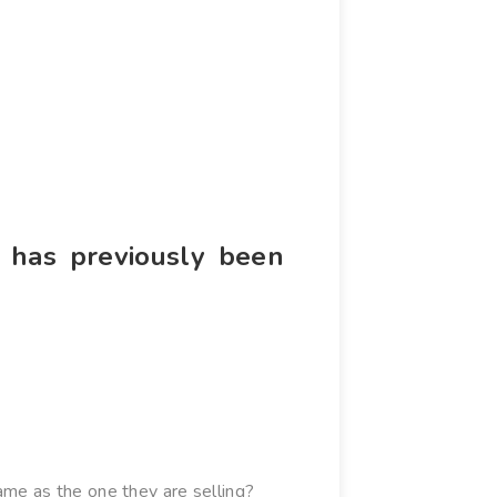
t has previously been
me as the one they are selling?