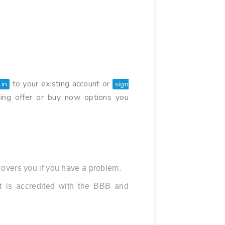
to your existing account or
 in
sign
ding offer or buy now options you
overs you if you have a problem.
It is accredited with the BBB and