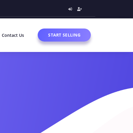
START SELLING
Contact Us