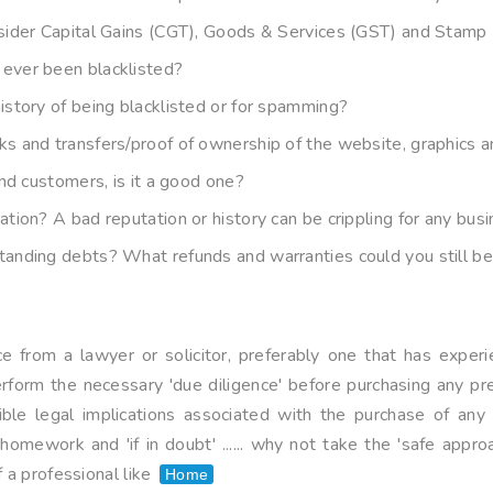
sider Capital Gains (CGT), Goods & Services (GST) and Stamp 
ever been blacklisted?
istory of being blacklisted or for spamming?
s and transfers/proof of ownership of the website, graphics 
and customers, is it a good one?
tion? A bad reputation or history can be crippling for any bu
anding debts? What refunds and warranties could you still be 
 from a lawyer or solicitor, preferably one that has experie
rform the necessary 'due diligence' before purchasing any p
sible legal implications associated with the purchase of an
omework and 'if in doubt' ...... why not take the 'safe appro
 a professional like
Home