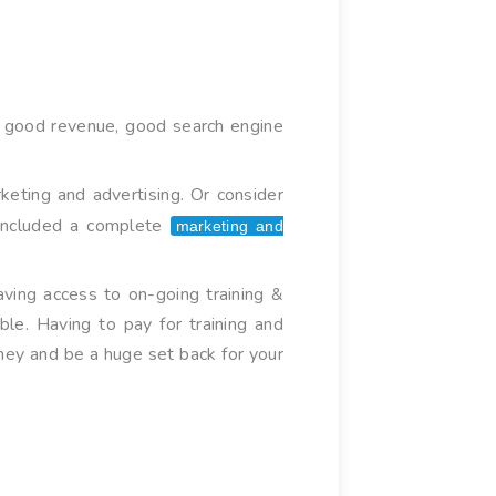
has good revenue, good search engine
keting and advertising. Or consider
s included a complete
marketing and
ving access to on-going training &
ble. Having to pay for training and
ney and be a huge set back for your