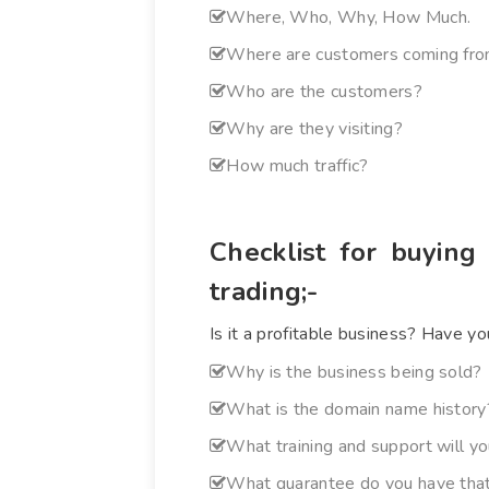
Where, Who, Why, How Much.
Where are customers coming fr
Who are the customers?
Why are they visiting?
How much traffic?
Checklist for buying
trading;-
Is it a profitable business? Have yo
Why is the business being sold?
What is the domain name history?
What training and support will y
What guarantee do you have that 