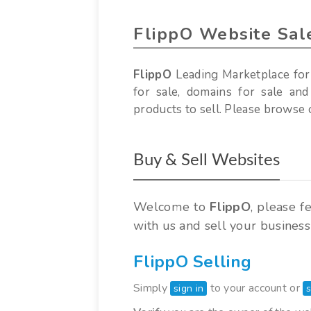
FlippO Website Sal
FlippO
Leading Marketplace for
for sale, domains for sale and
products to sell. Please browse o
Buy & Sell Websites
Welcome to
FlippO
, please f
with us and sell your business
FlippO Selling
Simply
to your account or
sign in