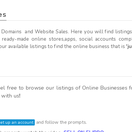
es
 Domains and Website Sales. Here you will find listings
 ready-made online stores,apps, social accounts comp
ur available listings to find the online business that is
'j
eel free to browse our listings of Online Businesses f
 with us
!
and follow the prompts.
set up an account