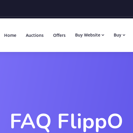
Buy Website
Buy
Home
Auctions
Offers
FAQ FlippO