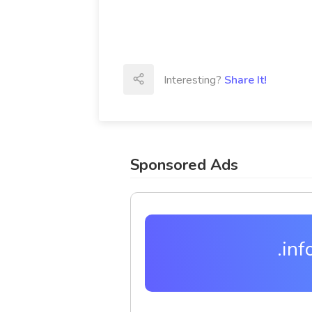
Interesting?
Share It!
Sponsored Ads
.inf