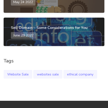
May 24 2022
Sell Domain – Some Considerations for You
June 29 2022
Tags
Website Sale
websites sale
ethical company