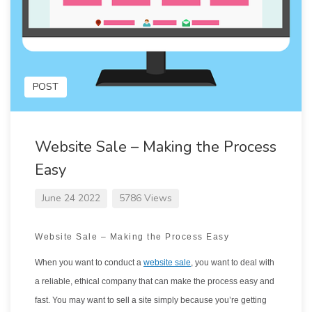
POST
Website Sale – Making the Process
Easy
June 24 2022
5786 Views
Website Sale – Making the Process Easy
When you want to conduct a
website sale
, you want to deal with
a reliable, ethical company that can make the process easy and
fast. You may want to sell a site simply because you’re getting