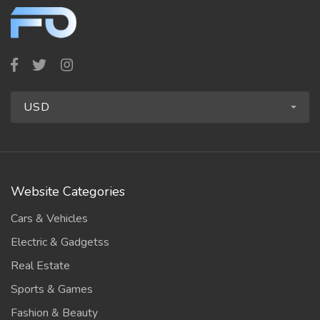
USD
Website Categories
Cars & Vehicles
Electric & Gadgetss
Real Estate
Sports & Games
Fashion & Beauty