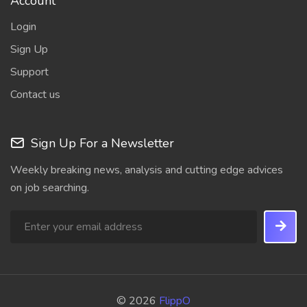
Account
Login
Sign Up
Support
Contact us
Sign Up For a Newsletter
Weekly breaking news, analysis and cutting edge advices
on job searching.
© 2026
FlippO