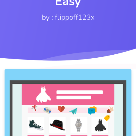
Easy
by : flippoff123x