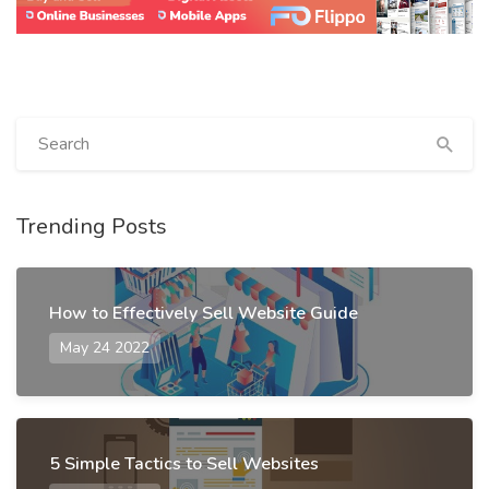
Trending Posts
How to Effectively Sell Website Guide
May 24 2022
5 Simple Tactics to Sell Websites