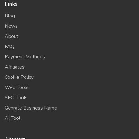
Links
Blog
News
About
FAQ
Payment Methods
Affiliates
Cookie Policy
Web Tools
SEO Tools
Genrate Business Name
AI Tool