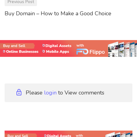
Previous Post
Buy Domain – How to Make a Good Choice
Please
login
to View comments