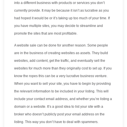
into a different business with products or services you don’t
currently provide. It may be because it isn’t as lucrative as you
had hoped it would be or it’s taking up too much of your time. If
you have multiple sites, you may decide to streamline and
promote the sites that are most profitable.
A website sale can be done for another reason. Some people
are in the business of creating websites as assets. They build
websites, add content, get the traffic, and eventually sell the
websites for much more than they originally cost to set up. If you
know the ropes this can be a very lucrative business venture.
When you want to sell your site, you have to begin by providing
the relevant information to be included in your listing. This will
include your contact email address, and whether you’re listing a
domain or a website. It’s a good idea to list your site with a
broker who doesn’t publicly post your email address on the
listing. This way you don’t have to deal with spammers.