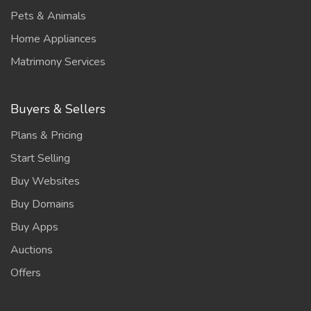
Pets & Animals
Home Appliances
Matrimony Services
Buyers & Sellers
Plans & Pricing
Start Selling
Buy Websites
Buy Domains
Buy Apps
Auctions
Offers