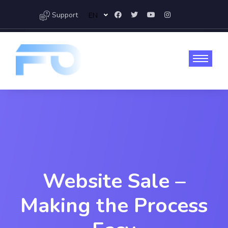
Support
EN
Website Sale –
Making the Process