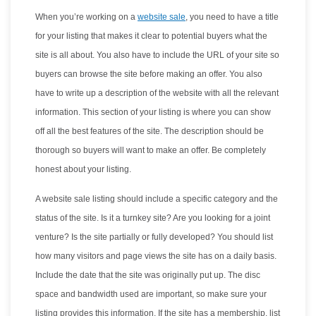
When you’re working on a
website sale
, you need to have a title
for your listing that makes it clear to potential buyers what the
site is all about. You also have to include the URL of your site so
buyers can browse the site before making an offer. You also
have to write up a description of the website with all the relevant
information. This section of your listing is where you can show
off all the best features of the site. The description should be
thorough so buyers will want to make an offer. Be completely
honest about your listing.
A website sale listing should include a specific category and the
status of the site. Is it a turnkey site? Are you looking for a joint
venture? Is the site partially or fully developed? You should list
how many visitors and page views the site has on a daily basis.
Include the date that the site was originally put up. The disc
space and bandwidth used are important, so make sure your
listing provides this information. If the site has a membership, list