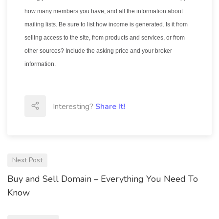
how many members you have, and all the information about
mailing lists. Be sure to list how income is generated. Is it from
selling access to the site, from products and services, or from
other sources? Include the asking price and your broker
information.
Interesting?
Share It!
Next Post
Buy and Sell Domain – Everything You Need To
Know