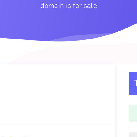
domain is for sale