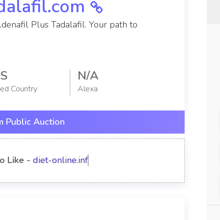
dalafil.com
denafil Plus Tadalafil. Your path to
S
N/A
red Country
Alexa
 Public Auction
o Like -
diet-online.info