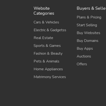
Website
Buyers & Selle
Categories
Plans & Pricing
Cars & Vehicles
Start Selling
Electric & Gadgetss
Buy Websites
Real Estate
Buy Domains
Sports & Games
Buy Apps
Fashion & Beauty
Auctions
Pets & Animals
Offers
Home Appliances
Matrimony Services