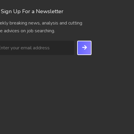
Sign Up For a Newsletter
kly breaking news, analysis and cutting
e advices on job searching.