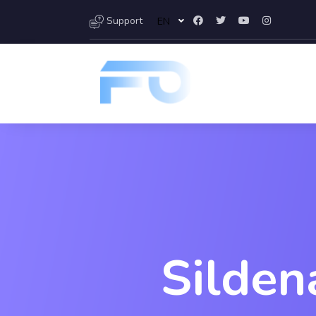
Support
EN
Silden