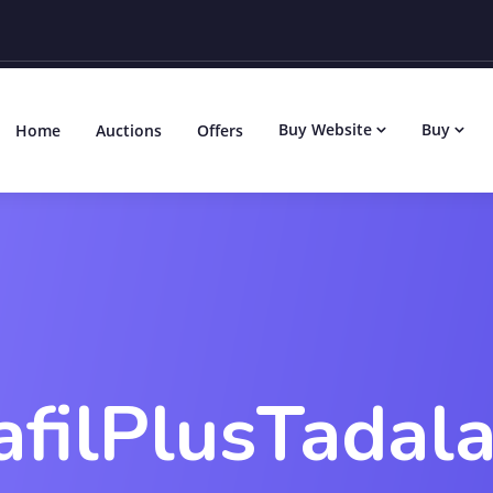
Buy Website
Buy
Home
Auctions
Offers
afilPlusTadala