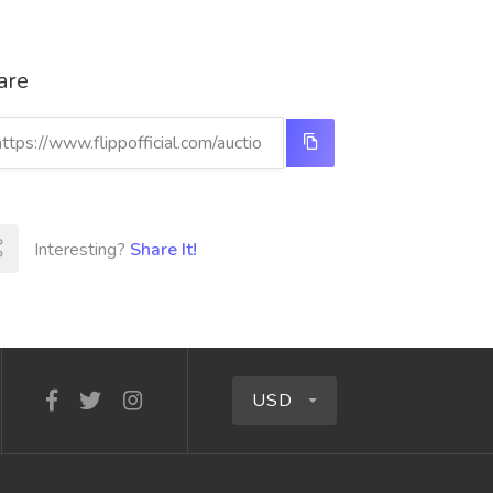
are
Interesting?
Share It!
USD