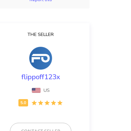
THE SELLER
flippoff123x
US