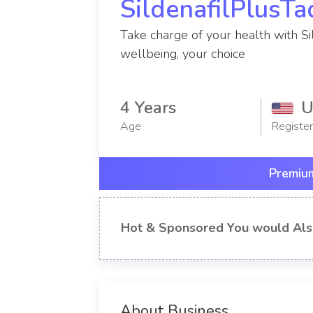
SildenafilPlusTa
Take charge of your health with Sil
wellbeing, your choice
4 Years
U
Age
Registe
Premium
Hot & Sponsored You would Als
About Business