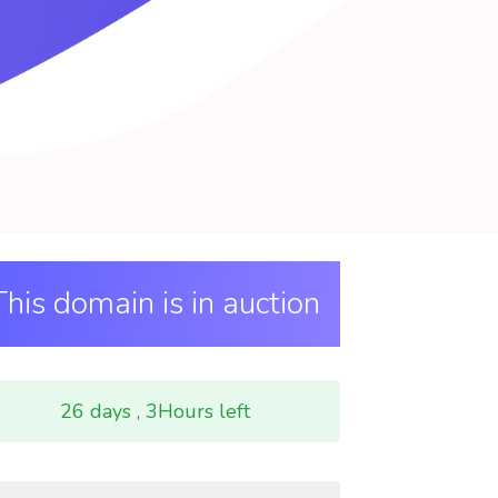
This domain is in auction
26 days , 3Hours left