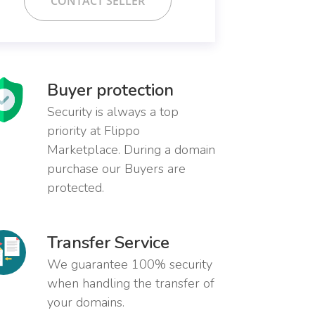
CONTACT SELLER
Buyer protection
Security is always a top
priority at Flippo
Marketplace. During a domain
purchase our Buyers are
protected.
Transfer Service
We guarantee 100% security
when handling the transfer of
your domains.