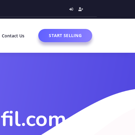
START SELLING
Contact Us
fil.com