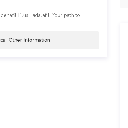
denafil Plus Tadalafil. Your path to
ics , Other Information