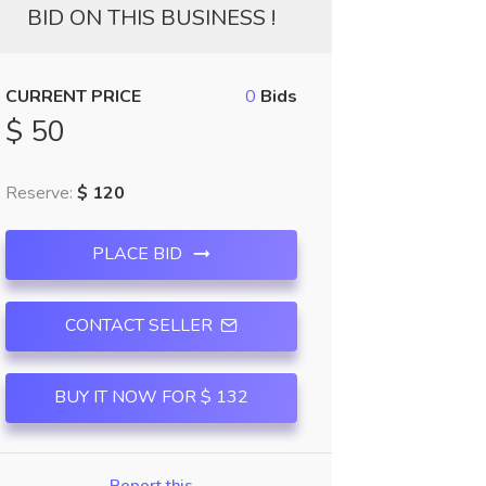
BID ON THIS BUSINESS !
CURRENT PRICE
0
Bids
$ 50
Reserve:
$ 120
PLACE BID
CONTACT SELLER
BUY IT NOW FOR $ 132
Report this