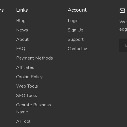
rs
Links
Account
Blog
Login
Wee
edg
News
Sign Up
About
Support
FAQ
Contact us
Payment Methods
Affiliates
Cookie Policy
Web Tools
SEO Tools
Genrate Business
Name
AI Tool