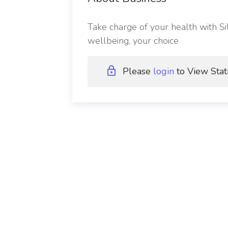
Take charge of your health with Sil
wellbeing, your choice
Please
login
to View Stat