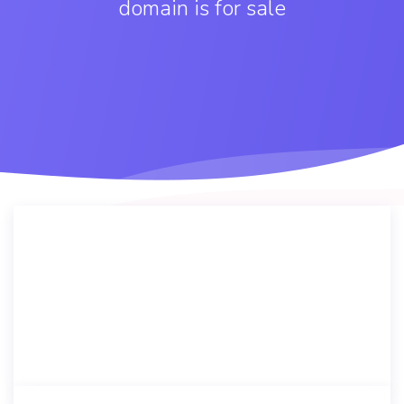
domain is for sale