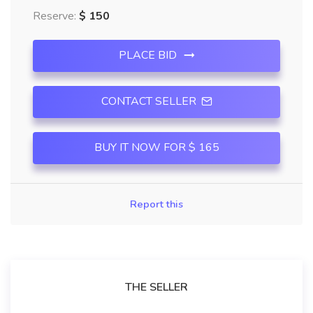
Reserve:
$ 150
PLACE BID
CONTACT SELLER
BUY IT NOW FOR $ 165
Report this
THE SELLER