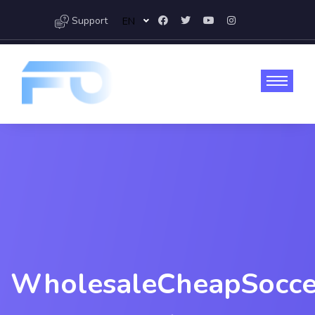
Support
EN
WholesaleCheapSocce