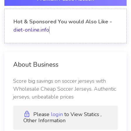
Hot & Sponsored You would Also Like -
diet-online.info
About Business
Score big savings on soccer jerseys with
Wholesale Cheap Soccer Jerseys. Authentic
jerseys, unbeatable prices
Please
login
to View Statics ,
Other Information