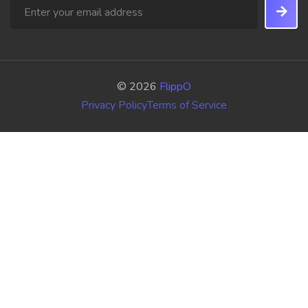
© 2026
FlippO
Privacy Policy
Terms of Service