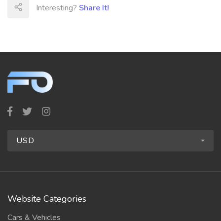
Interesting?
Share It!
USD
Website Categories
Cars & Vehicles