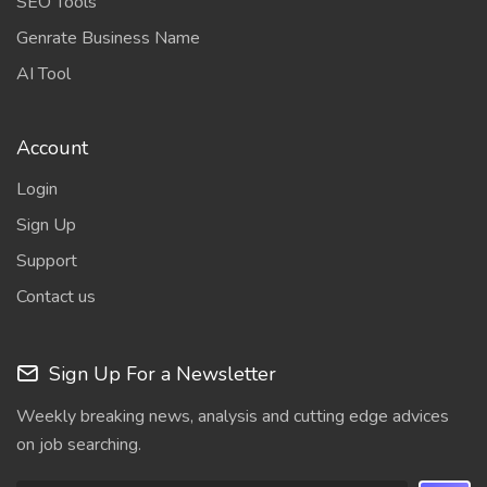
SEO Tools
Genrate Business Name
AI Tool
Account
Login
Sign Up
Support
Contact us
Sign Up For a Newsletter
Weekly breaking news, analysis and cutting edge advices
on job searching.