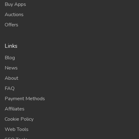
Buy Apps
Auctions
Offers
Links
Blog
News
About
FAQ
Payment Methods
Affiliates
Cookie Policy
Web Tools