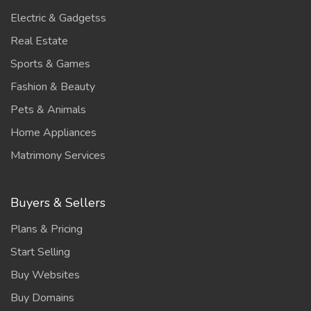
Electric & Gadgetss
Real Estate
Sports & Games
Fashion & Beauty
Pets & Animals
Home Appliances
Matrimony Services
Buyers & Sellers
Plans & Pricing
Start Selling
Buy Websites
Buy Domains