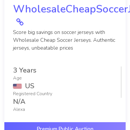
WholesaleCheapSoccerJ
Score big savings on soccer jerseys with
Wholesale Cheap Soccer Jerseys. Authentic
jerseys, unbeatable prices
3 Years
Age
US
Registered Country
N/A
Alexa
Premium Public Auction