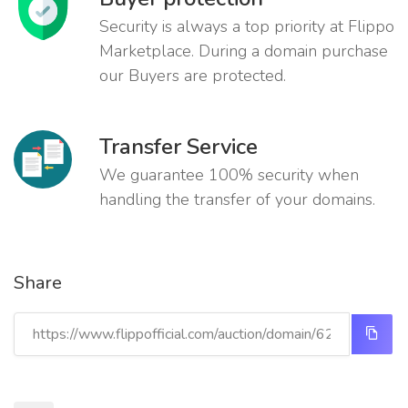
Security is always a top priority at Flippo
Marketplace. During a domain purchase
our Buyers are protected.
Transfer Service
We guarantee 100% security when
handling the transfer of your domains.
Share