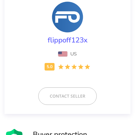
flippoff123x
US
CONTACT SELLER
Buyer protection