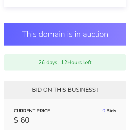
This domain is in auction
26 days , 12Hours left
BID ON THIS BUSINESS !
CURRENT PRICE
0
Bids
$ 60