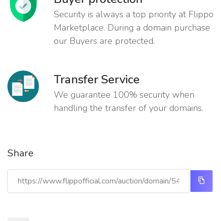
Security is always a top priority at Flippo
Marketplace. During a domain purchase
our Buyers are protected.
Transfer Service
We guarantee 100% security when
handling the transfer of your domains.
Share