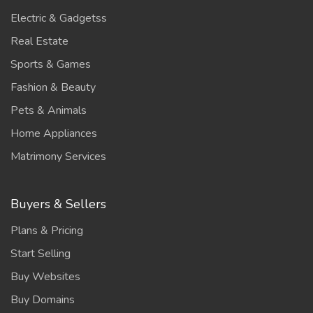
Electric & Gadgetss
Real Estate
Sports & Games
Fashion & Beauty
Pets & Animals
Home Appliances
Matrimony Services
Buyers & Sellers
Plans & Pricing
Start Selling
Buy Websites
Buy Domains