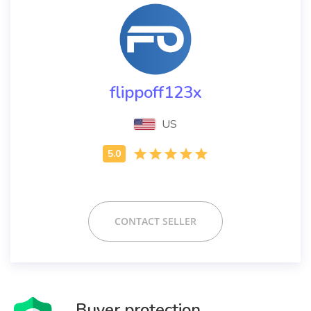
flippoff123x
US
CONTACT SELLER
Buyer protection