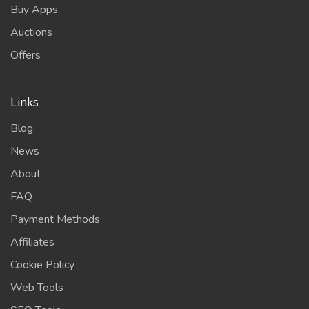
Buy Apps
Auctions
Offers
Links
Blog
News
About
FAQ
Payment Methods
Affiliates
Cookie Policy
Web Tools