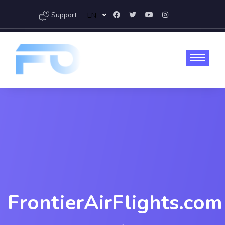
Support
EN
FrontierAirFlights.com