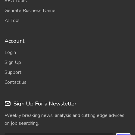
SEO Tools
Genrate Business Name
AI Tool
Account
Login
Sign Up
Support
Contact us
Sign Up For a Newsletter
Weekly breaking news, analysis and cutting edge advices
on job searching.