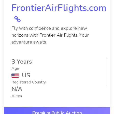
FrontierAirFlights.com
Fly with confidence and explore new
horizons with Frontier Air Flights. Your
adventure awaits
3 Years
Age
US
Registered Country
N/A
Alexa
Premium Public Auction