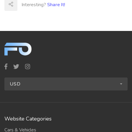
Interesting?
Share It!
USD
Website Categories
Cars & Vehicles