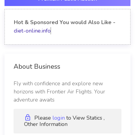
Hot & Sponsored You would Also Like -
diet-online.info
About Business
Fly with confidence and explore new
horizons with Frontier Air Flights. Your
adventure awaits
Please
login
to View Statics ,
Other Information