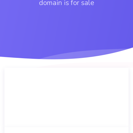
domain is for sale