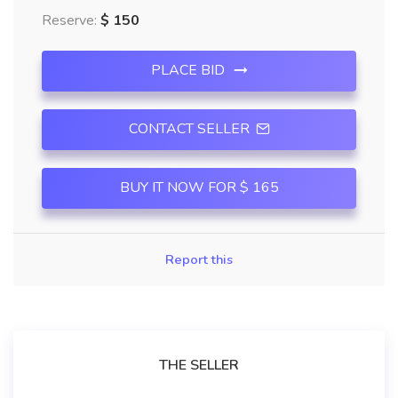
Reserve:
$ 150
PLACE BID
CONTACT SELLER
BUY IT NOW FOR $ 165
Report this
THE SELLER