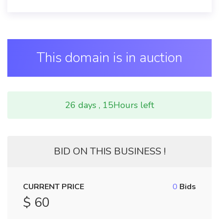
This domain is in auction
26 days , 15Hours left
BID ON THIS BUSINESS !
CURRENT PRICE
0
Bids
$ 60