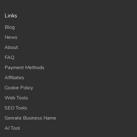
Links
Blog
News
About
FAQ
Payment Methods
Affiliates
Cookie Policy
Web Tools
SEO Tools
Genrate Business Name
AI Tool