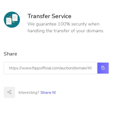
Transfer Service
We guarantee 100% security when
handling the transfer of your domains.
Share
Interesting?
Share It!