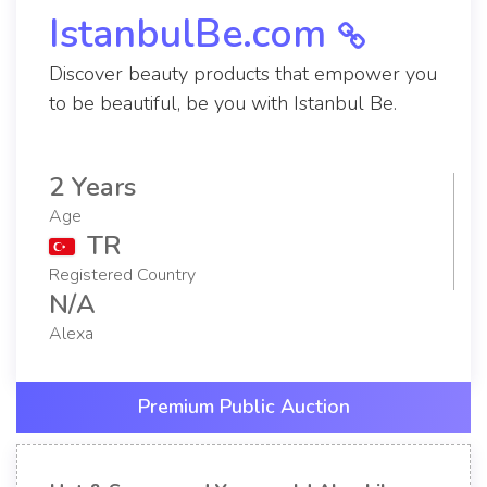
IstanbulBe.com
Discover beauty products that empower you
to be beautiful, be you with Istanbul Be.
2 Years
Age
TR
Registered Country
N/A
Alexa
Premium Public Auction