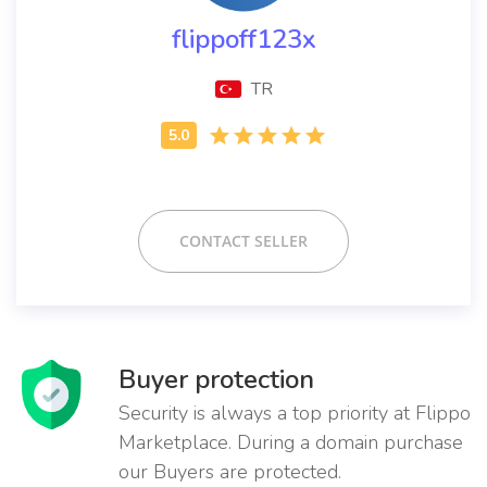
flippoff123x
TR
CONTACT SELLER
Buyer protection
Security is always a top priority at Flippo
Marketplace. During a domain purchase
our Buyers are protected.