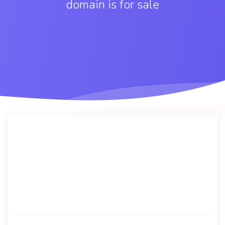
domain is for sale