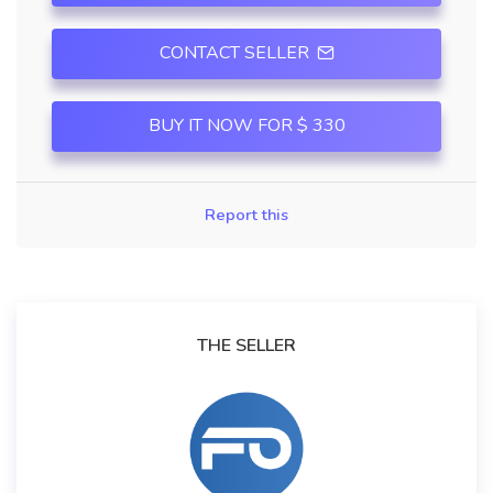
CONTACT SELLER
BUY IT NOW FOR $ 330
Report this
THE SELLER