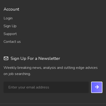
Account
Login
Sign Up
Support
Contact us
Sign Up For a Newsletter
Weekly breaking news, analysis and cutting edge advices
on job searching.