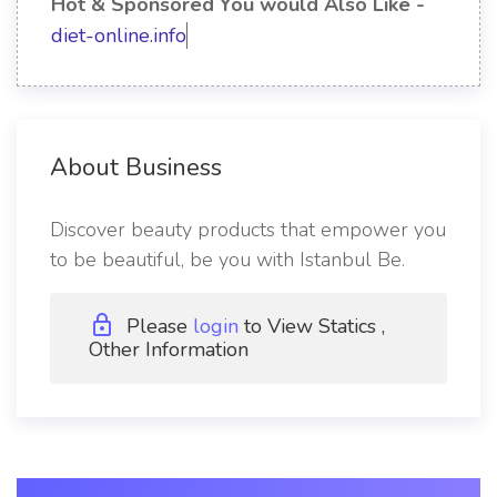
Hot & Sponsored You would Also Like -
diet-online.info
About Business
Discover beauty products that empower you
to be beautiful, be you with Istanbul Be.
Please
login
to View Statics ,
Other Information