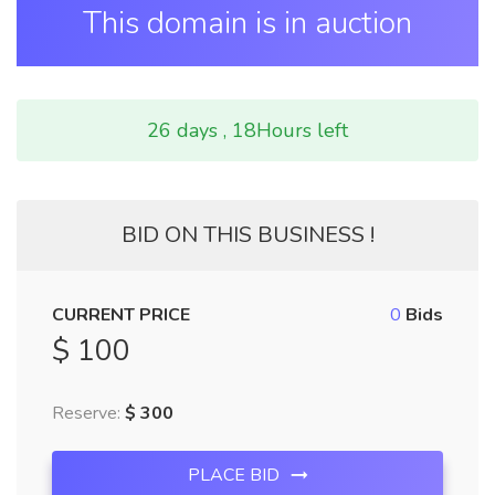
This domain is in auction
26 days , 18Hours left
BID ON THIS BUSINESS !
CURRENT PRICE
0
Bids
$ 100
Reserve:
$ 300
PLACE BID