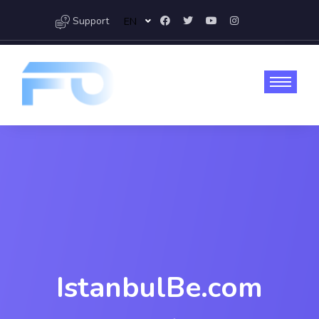
Support
EN
IstanbulBe.com