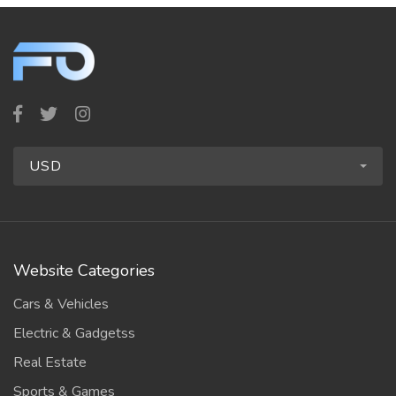
USD
Website Categories
Cars & Vehicles
Electric & Gadgetss
Real Estate
Sports & Games