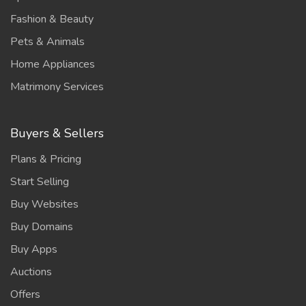
Fashion & Beauty
Pets & Animals
Home Appliances
Matrimony Services
Buyers & Sellers
Plans & Pricing
Start Selling
Buy Websites
Buy Domains
Buy Apps
Auctions
Offers