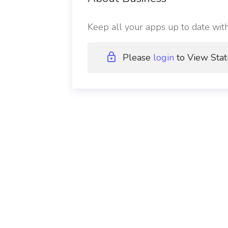
Keep all your apps up to date wit
Please
login
to View Stat