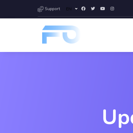
Support
EN
Up