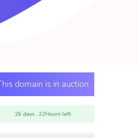
This domain is in auction
26 days , 22Hours left