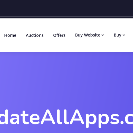
Buy Website
Buy
Home
Auctions
Offers
dateAllApps.