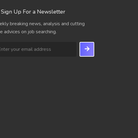
Sign Up For a Newsletter
kly breaking news, analysis and cutting
e advices on job searching.