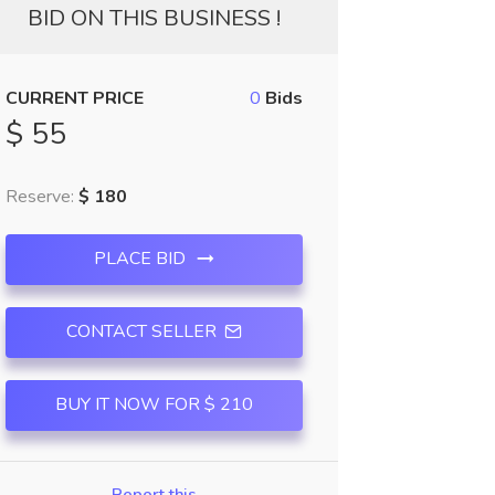
BID ON THIS BUSINESS !
CURRENT PRICE
0
Bids
$ 55
Reserve:
$ 180
PLACE BID
CONTACT SELLER
BUY IT NOW FOR $ 210
Report this