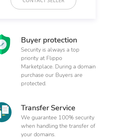
CONTACT SELLER
Buyer protection
Security is always a top
priority at Flippo
Marketplace. During a domain
purchase our Buyers are
protected.
Transfer Service
We guarantee 100% security
when handling the transfer of
your domains.