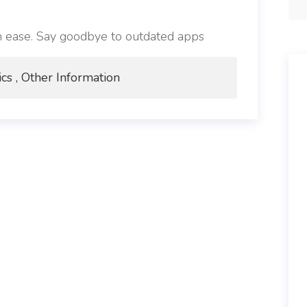
h ease. Say goodbye to outdated apps
ics , Other Information