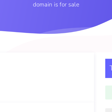
domain is for sale