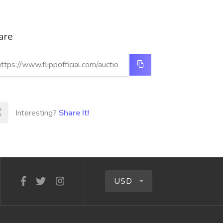
are
Interesting?
Share It!
USD