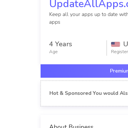
UpdateAllApps
Keep all your apps up to date wit
apps
4 Years
U
Age
Registe
Premium
Hot & Sponsored You would Als
About Business