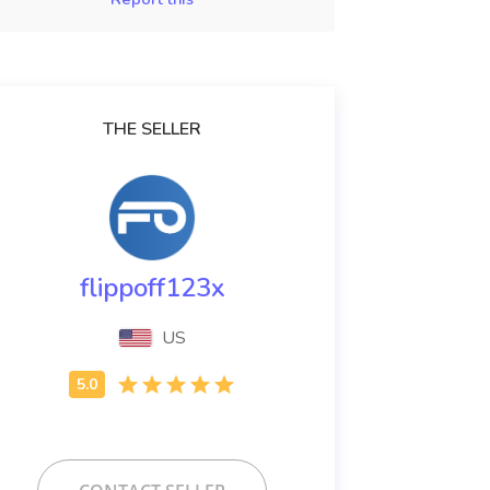
THE SELLER
flippoff123x
US