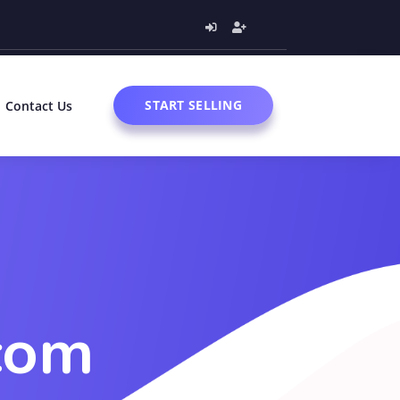
START SELLING
Contact Us
com