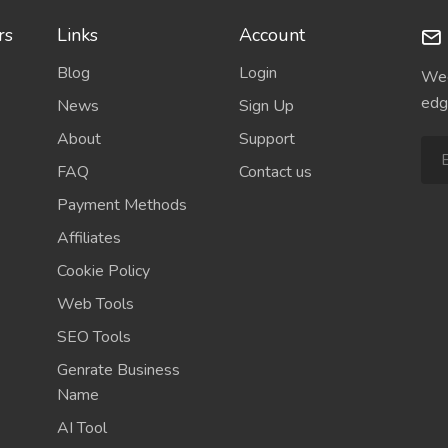
rs
Links
Account
Blog
Login
Wee
edg
News
Sign Up
About
Support
FAQ
Contact us
Payment Methods
Affiliates
Cookie Policy
Web Tools
SEO Tools
Genrate Business
Name
AI Tool