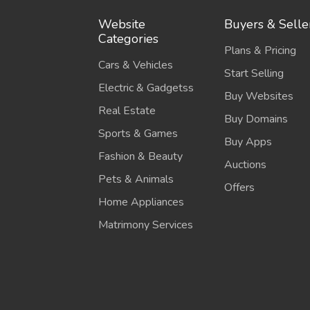
Website
Buyers & Selle
Categories
Plans & Pricing
Cars & Vehicles
Start Selling
Electric & Gadgetss
Buy Websites
Real Estate
Buy Domains
Sports & Games
Buy Apps
Fashion & Beauty
Auctions
Pets & Animals
Offers
Home Appliances
Matrimony Services