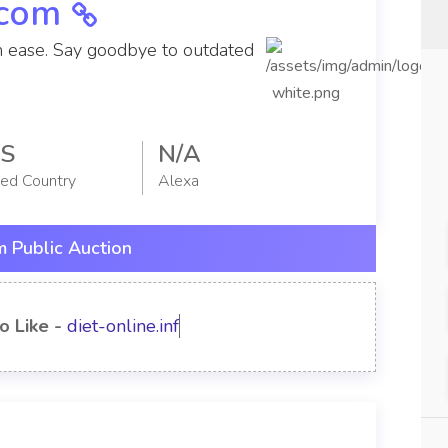
.com
h ease. Say goodbye to outdated
S
N/A
red Country
Alexa
 Public Auction
o Like -
diet-online.info