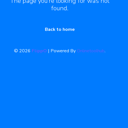
The page you’re looking for was not
found.
Back to home
© 2026
FlippO
| Powered By
Onlinetoolhub
.