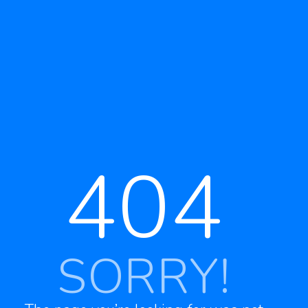
404
SORRY!